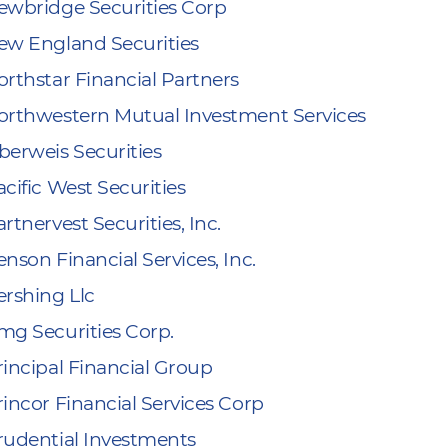
ewbridge Securities Corp
ew England Securities
orthstar Financial Partners
orthwestern Mutual Investment Services
berweis Securities
cific West Securities
rtnervest Securities, Inc.
nson Financial Services, Inc.
ershing Llc
mg Securities Corp.
rincipal Financial Group
rincor Financial Services Corp
rudential Investments