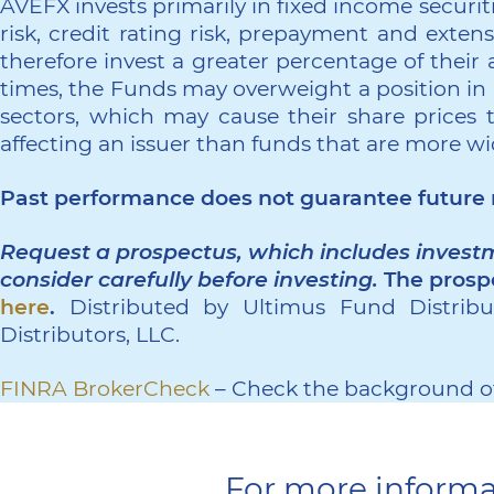
AVEFX invests primarily in fixed income securities
risk, credit rating risk, prepayment and exten
therefore invest a greater percentage of their a
times, the Funds may overweight a position in a
sectors, which may cause their share prices 
affecting an issuer than funds that are more wi
Past performance does not guarantee future r
Request a prospectus, which includes investm
consider carefully before investing.
The prosp
here
.
Distributed by Ultimus Fund Distribut
Distributors, LLC.
FINRA BrokerCheck
– Check the background of
For more informa