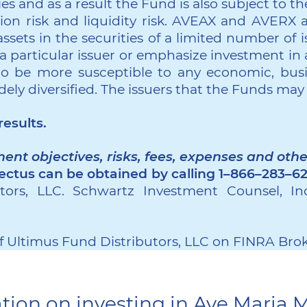
 and as a result the Fund is also subject to the f
sion risk and liquidity risk. AVEAX and AVERX a
ssets in the securities of a limited number of i
 particular issuer or emphasize investment in a
to be more susceptible to any economic, busin
dely diversified. The issuers that the Funds may
esults.
ent objectives, risks, fees, expenses and oth
ectus can be obtained by calling 1–866–283–6
ors, LLC. Schwartz Investment Counsel, Inc
 Ultimus Fund Distributors, LLC on FINRA Bro
tion on investing in Ave Maria 