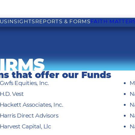
US
INSIGHTS
REPORTS & FORMS
FAITH MATTER
IRMS
rms that offer our Funds
Gwfs Equities, Inc.
M
H.D. Vest
N
Hackett Associates, Inc.
N
Harris Direct Advisors
N
Harvest Capital, Llc
N