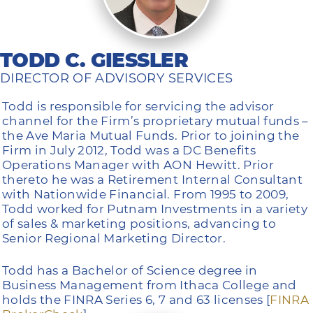
TODD C. GIESSLER
DIRECTOR OF ADVISORY SERVICES
Todd is responsible for servicing the advisor
channel for the Firm’s proprietary mutual funds –
the Ave Maria Mutual Funds. Prior to joining the
Firm in July 2012, Todd was a DC Benefits
Operations Manager with AON Hewitt. Prior
thereto he was a Retirement Internal Consultant
with Nationwide Financial. From 1995 to 2009,
Todd worked for Putnam Investments in a variety
of sales & marketing positions, advancing to
Senior Regional Marketing Director.
Todd has a Bachelor of Science degree in
Business Management from Ithaca College and
holds the FINRA Series 6, 7 and 63 licenses [
FINRA