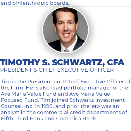
and philanthropic boards.
TIMOTHY S. SCHWARTZ, CFA
PRESIDENT & CHIEF EXECUTIVE OFFICER
Tim is the President and Chief Executive Officer of
the Firm. He is also lead portfolio manager of the
Ave Maria Value Fund and Ave Maria Value
Focused Fund. Tim joined Schwartz Investment
Counsel, Inc. in 1998, and prior thereto was an
analyst in the commercial credit departments of
Fifth Third Bank and Comerica Bank.