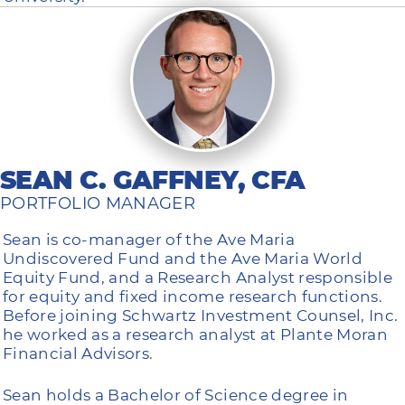
SEAN C. GAFFNEY, CFA
PORTFOLIO MANAGER
Sean is co-manager of the Ave Maria
Undiscovered Fund and the Ave Maria World
Equity Fund, and a Research Analyst responsible
for equity and fixed income research functions.
Before joining Schwartz Investment Counsel, Inc.
he worked as a research analyst at Plante Moran
Financial Advisors.
Sean holds a Bachelor of Science degree in