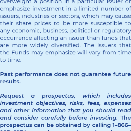
overweight a position in a particular issuer or
emphasize investment in a limited number of
issuers, industries or sectors, which may cause
their share prices to be more susceptible to
any economic, business, political or regulatory
occurrence affecting an issuer than funds that
are more widely diversified. The issuers that
the Funds may emphasize will vary from time
to time.
Past performance does not guarantee future
results.
Request a prospectus, which includes
investment objectives, risks, fees, expenses
and other information that you should read
and consider carefully before investing.
The
prospectus can be obtained by calling 1–866–