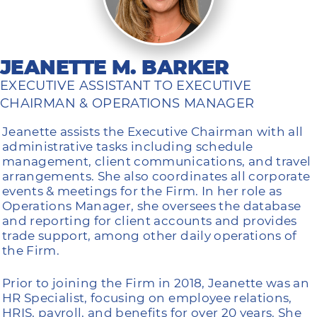
JEANETTE M. BARKER
EXECUTIVE ASSISTANT TO EXECUTIVE
CHAIRMAN & OPERATIONS MANAGER
Jeanette assists the Executive Chairman with all
administrative tasks including schedule
management, client communications, and travel
arrangements. She also coordinates all corporate
events & meetings for the Firm. In her role as
Operations Manager, she oversees the database
and reporting for client accounts and provides
trade support, among other daily operations of
the Firm.
Prior to joining the Firm in 2018, Jeanette was an
HR Specialist, focusing on employee relations,
HRIS, payroll, and benefits for over 20 years. She