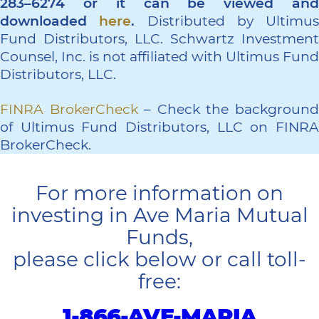
283–6274 or it can be viewed and
downloaded
here
.
Distributed by Ultimus
Fund Distributors, LLC. Schwartz Investment
Counsel, Inc. is not affiliated with Ultimus Fund
Distributors, LLC.
FINRA BrokerCheck
– Check the backgroun
of Ultimus Fund Distributors, LLC on FINRA
BrokerCheck.
For more information on
investing in Ave Maria Mutual
Funds,
please click below or call toll-
free:
1-866-AVE-MARIA