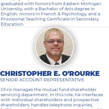
graduated with honors from Eastern Michigan
University, with a Bachelor of Arts degree in
English, minors in French & Psychology, and a
Provisional Teaching Certificate in Secondary
Education.
CHRISTOPHER E. O'ROURKE
SENIOR ACCOUNT REPRESENTATIVE
Chris manages the mutual fund shareholder
servicing department. In this role, he interfaces
with individual shareholders and prospective
shareholders, handles telephone inquiries,