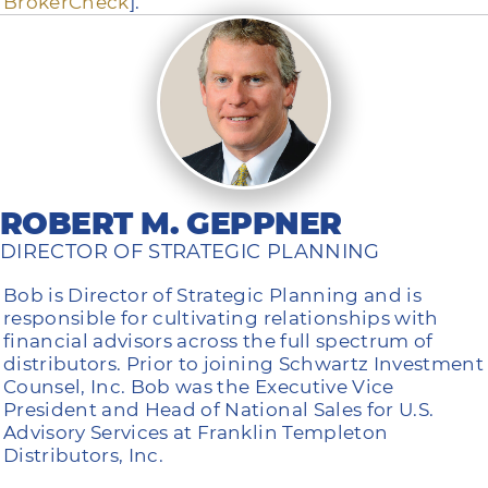
BrokerCheck
].
ROBERT M. GEPPNER
DIRECTOR OF STRATEGIC PLANNING
Bob is Director of Strategic Planning and is
responsible for cultivating relationships with
financial advisors across the full spectrum of
distributors. Prior to joining Schwartz Investment
Counsel, Inc. Bob was the Executive Vice
President and Head of National Sales for U.S.
Advisory Services at Franklin Templeton
Distributors, Inc.