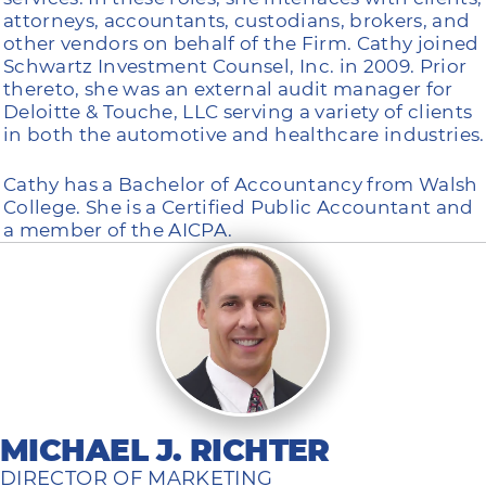
attorneys, accountants, custodians, brokers, and
other vendors on behalf of the Firm. Cathy joined
Schwartz Investment Counsel, Inc. in 2009. Prior
thereto, she was an external audit manager for
Deloitte & Touche, LLC serving a variety of clients
in both the automotive and healthcare industries.
Cathy has a Bachelor of Accountancy from Walsh
College. She is a Certified Public Accountant and
a member of the AICPA.
MICHAEL J. RICHTER
DIRECTOR OF MARKETING