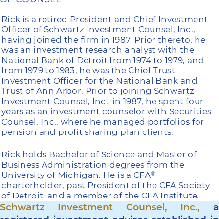
Rick is a retired President and Chief Investment
Officer of Schwartz Investment Counsel, Inc.,
having joined the firm in 1987. Prior thereto, he
was an investment research analyst with the
National Bank of Detroit from 1974 to 1979, and
from 1979 to 1983, he was the Chief Trust
Investment Officer for the National Bank and
Trust of Ann Arbor. Prior to joining Schwartz
Investment Counsel, Inc., in 1987, he spent four
years as an investment counselor with Securities
Counsel, Inc., where he managed portfolios for
pension and profit sharing plan clients.
Rick holds Bachelor of Science and Master of
Business Administration degrees from the
University of Michigan. He is a CFA
®
charterholder, past President of the CFA Society
of Detroit, and a member of the CFA Institute.
Schwartz Investment Counsel, Inc.,
a