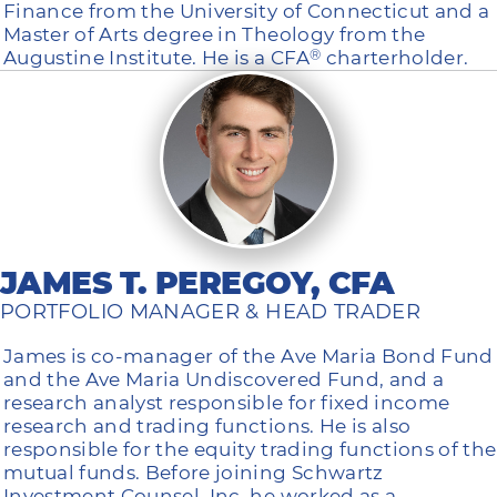
Finance from the University of Connecticut and a
Master of Arts degree in Theology from the
Augustine Institute. He is a CFA
charterholder.
®
JAMES T. PEREGOY, CFA
PORTFOLIO MANAGER & HEAD TRADER
James is co-manager of the Ave Maria Bond Fund
and the Ave Maria Undiscovered Fund, and a
research analyst responsible for fixed income
research and trading functions. He is also
responsible for the equity trading functions of the
mutual funds. Before joining Schwartz
Investment Counsel, Inc. he worked as a