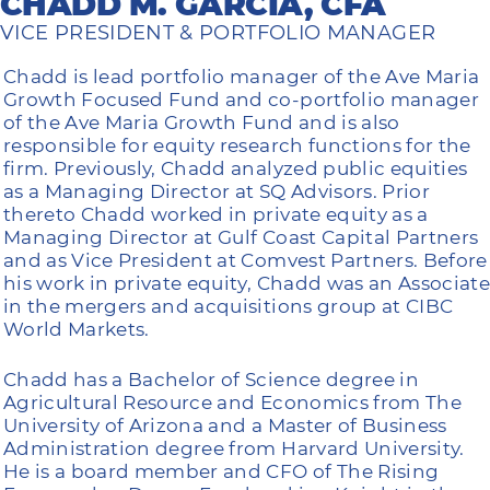
CHADD M. GARCIA, CFA
VICE PRESIDENT & PORTFOLIO MANAGER
Chadd is lead portfolio manager of the Ave Maria
Growth Focused Fund and co-portfolio manager
of the Ave Maria Growth Fund and is also
responsible for equity research functions for the
firm. Previously, Chadd analyzed public equities
as a Managing Director at SQ Advisors. Prior
thereto Chadd worked in private equity as a
Managing Director at Gulf Coast Capital Partners
and as Vice President at Comvest Partners. Before
his work in private equity, Chadd was an Associate
in the mergers and acquisitions group at CIBC
World Markets.
Chadd has a Bachelor of Science degree in
Agricultural Resource and Economics from The
University of Arizona and a Master of Business
Administration degree from Harvard University.
He is a board member and CFO of The Rising