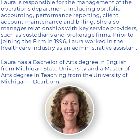
Laura is responsible for the management of the
operations department, including portfolio
accounting, performance reporting, client
account maintenance and billing. She also
manages relationships with key service providers,
such as custodians and brokerage firms. Prior to
joining the Firm in 1996, Laura worked in the
healthcare industry as an administrative assistant.
Laura has a Bachelor of Arts degree in English
from Michigan State University and a Master of
Arts degree in Teaching from the University of
Michigan – Dearborn.