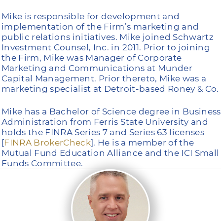
Mike is responsible for development and
implementation of the Firm’s marketing and
public relations initiatives. Mike joined Schwartz
Investment Counsel, Inc. in 2011. Prior to joining
the Firm, Mike was Manager of Corporate
Marketing and Communications at Munder
Capital Management. Prior thereto, Mike was a
marketing specialist at Detroit-based Roney & Co.
Mike has a Bachelor of Science degree in Business
Administration from Ferris State University and
holds the FINRA Series 7 and Series 63 licenses
[
FINRA BrokerCheck
]. He is a member of the
Mutual Fund Education Alliance and the ICI Small
Funds Committee.