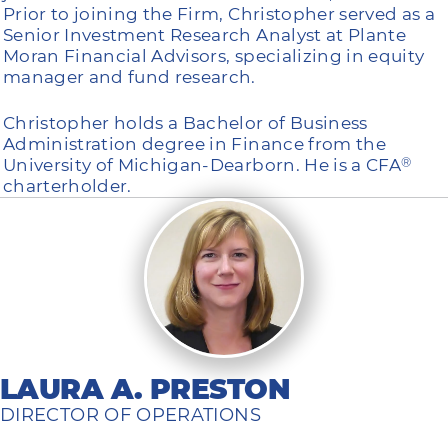
Prior to joining the Firm, Christopher served as a
Senior Investment Research Analyst at Plante
Moran Financial Advisors, specializing in equity
manager and fund research.
Christopher holds a Bachelor of Business
Administration degree in Finance from the
University of Michigan-Dearborn. He is a CFA
®
charterholder.
LAURA A. PRESTON
DIRECTOR OF OPERATIONS