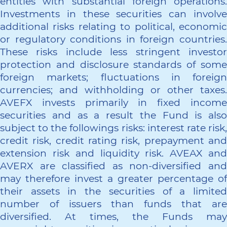
entities with substantial foreign operations.
Investments in these securities can involve
additional risks relating to political, economic
or regulatory conditions in foreign countries.
These risks include less stringent investor
protection and disclosure standards of some
foreign markets; fluctuations in foreign
currencies; and withholding or other taxes.
AVEFX invests primarily in fixed income
securities and as a result the Fund is also
subject to the followings risks: interest rate risk,
credit risk, credit rating risk, prepayment and
extension risk and liquidity risk. AVEAX and
AVERX are classified as non-diversified and
may therefore invest a greater percentage of
their assets in the securities of a limited
number of issuers than funds that are
diversified. At times, the Funds may