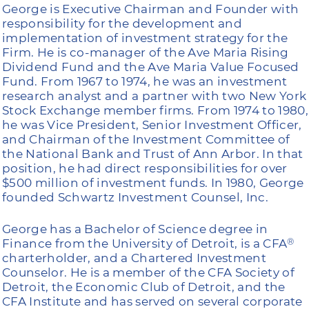
George is Executive Chairman and Founder with
responsibility for the development and
implementation of investment strategy for the
Firm. He is co-manager of the Ave Maria Rising
Dividend Fund and the Ave Maria Value Focused
Fund. From 1967 to 1974, he was an investment
research analyst and a partner with two New York
Stock Exchange member firms. From 1974 to 1980,
he was Vice President, Senior Investment Officer,
and Chairman of the Investment Committee of
the National Bank and Trust of Ann Arbor. In that
position, he had direct responsibilities for over
$500 million of investment funds. In 1980, George
founded Schwartz Investment Counsel, Inc.
George has a Bachelor of Science degree in
Finance from the University of Detroit, is a CFA
®
charterholder, and a Chartered Investment
Counselor. He is a member of the CFA Society of
Detroit, the Economic Club of Detroit, and the
CFA Institute and has served on several corporate