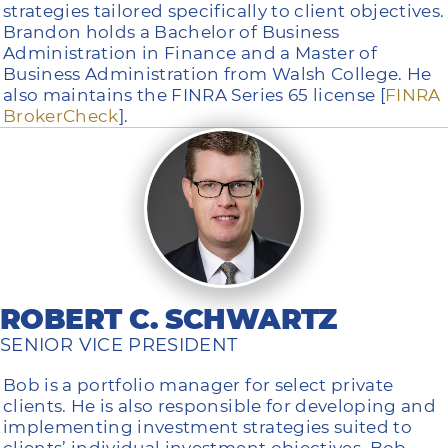
strategies tailored specifically to client objectives.
Brandon holds a Bachelor of Business
Administration in Finance and a Master of
Business Administration from Walsh College. He
also maintains the FINRA Series 65 license [
FINRA
BrokerCheck
].
ROBERT C. SCHWARTZ
SENIOR VICE PRESIDENT
Bob is a portfolio manager for select private
clients. He is also responsible for developing and
implementing investment strategies suited to
clients’ individual investment objectives. Bob