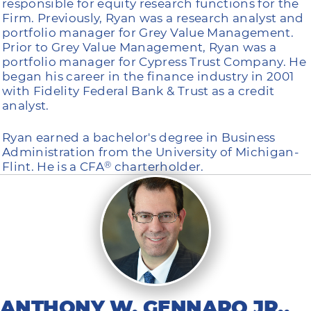
responsible for equity research functions for the
Firm. Previously, Ryan was a research analyst and
portfolio manager for Grey Value Management.
Prior to Grey Value Management, Ryan was a
portfolio manager for Cypress Trust Company. He
began his career in the finance industry in 2001
with Fidelity Federal Bank & Trust as a credit
analyst.
Ryan earned a bachelor's degree in Business
Administration from the University of Michigan-
Flint. He is a CFA
charterholder.
®
ANTHONY W. GENNARO JR.,