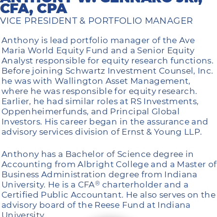
CFA, CPA
VICE PRESIDENT & PORTFOLIO MANAGER
Anthony is lead portfolio manager of the Ave
Maria World Equity Fund and a Senior Equity
Analyst responsible for equity research functions.
Before joining Schwartz Investment Counsel, Inc.
he was with Wallington Asset Management,
where he was responsible for equity research.
Earlier, he had similar roles at RS Investments,
Oppenheimerfunds, and Principal Global
Investors. His career began in the assurance and
advisory services division of Ernst & Young LLP.
Anthony has a Bachelor of Science degree in
Accounting from Albright College and a Master of
Business Administration degree from Indiana
University. He is a CFA
charterholder and a
®
Certified Public Accountant. He also serves on the
advisory board of the Reese Fund at Indiana
University.