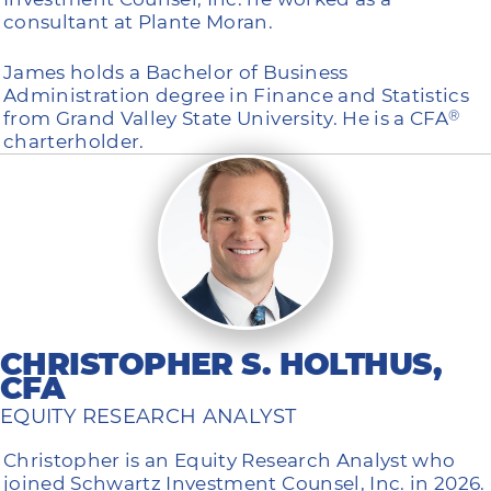
consultant at Plante Moran.
James holds a Bachelor of Business
Administration degree in Finance and Statistics
from Grand Valley State University. He is a CFA
®
charterholder.
CHRISTOPHER S. HOLTHUS,
CFA
EQUITY RESEARCH ANALYST
Christopher is an Equity Research Analyst who
joined Schwartz Investment Counsel, Inc. in 2026.