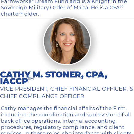
Farmworker Dream Fund and is a Knight in the
Sovereign Military Order of Malta. He is a CFA
®
charterholder.
CATHY M. STONER, CPA,
IACCP
SM
VICE PRESIDENT, CHIEF FINANCIAL OFFICER, &
CHIEF COMPLIANCE OFFICER
Cathy manages the financial affairs of the Firm,
including the coordination and supervision of all
back office operations, internal accounting
procedures, regulatory compliance, and client
services. In these roles, she interfaces with clients,