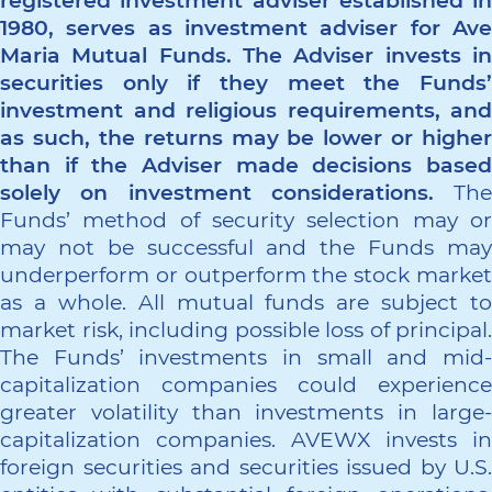
registered investment adviser established in
1980, serves as investment adviser for Ave
Maria Mutual Funds. The Adviser invests in
securities only if they meet the Funds’
investment and religious requirements, and
as such, the returns may be lower or higher
than if the Adviser made decisions based
solely on investment considerations.
The
Funds’ method of security selection may or
may not be successful and the Funds may
underperform or outperform the stock market
as a whole. All mutual funds are subject to
market risk, including possible loss of principal.
The Funds’ investments in small and mid-
capitalization companies could experience
greater volatility than investments in large-
capitalization companies. AVEWX invests in
foreign securities and securities issued by U.S.