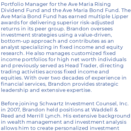
Portfolio Manager for the Ave Maria Rising
Dividend Fund and the Ave Maria Bond Fund. The
Ave Maria Bond Fund has earned multiple Lipper
awards for delivering superior risk-adjusted
returns in its peer group. Brandon oversees
investment strategies using a value-driven,
bottom-up approach and contributes as an
analyst specializing in fixed income and equity
research. He also manages customized fixed
income portfolios for high net worth individuals
and previously served as Head Trader, directing
trading activities across fixed income and
equities. With over two decades of experience in
financial services, Brandon provides strategic
leadership and extensive expertise.
Before joining Schwartz Investment Counsel, Inc.
in 2007, Brandon held positions at Waddell &
Reed and Merrill Lynch. His extensive background
in wealth management and investment analysis
allows him to create personalized investment