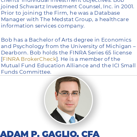
joined Schwartz Investment Counsel, Inc. in 2001.
Prior to joining the Firm, he was a Database
Manager with The Medstat Group, a healthcare
information services company.
Bob has a Bachelor of Arts degree in Economics
and Psychology from the University of Michigan –
Dearborn. Bob holds the FINRA Series 65 license
[
FINRA BrokerCheck
]. He is a member of the
Mutual Fund Education Alliance and the ICI Small
Funds Committee.
ADAM P. GAGLIO, CFA