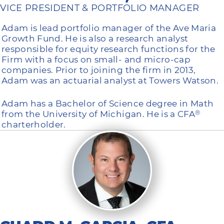
VICE PRESIDENT & PORTFOLIO MANAGER
Adam is lead portfolio manager of the Ave Maria
Growth Fund. He is also a research analyst
responsible for equity research functions for the
Firm with a focus on small- and micro-cap
companies. Prior to joining the firm in 2013,
Adam was an actuarial analyst at Towers Watson.
Adam has a Bachelor of Science degree in Math
from the University of Michigan. He is a CFA
®
charterholder.