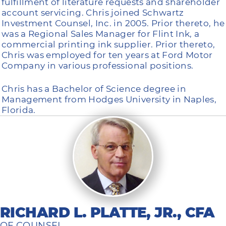
fulfillment of literature requests and shareholder
account servicing. Chris joined Schwartz
Investment Counsel, Inc. in 2005. Prior thereto, he
was a Regional Sales Manager for Flint Ink, a
commercial printing ink supplier. Prior thereto,
Chris was employed for ten years at Ford Motor
Company in various professional positions.
Chris has a Bachelor of Science degree in
Management from Hodges University in Naples,
Florida.
RICHARD L. PLATTE, JR., CFA
OF COUNSEL