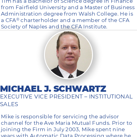
Tim has a Bachelor of Science degree in Finance
from Fairfield University and a Master of Business
Administration degree from Walsh College. He is
a CFA
charterholder and a member of the CFA
®
Society of Naples and the CFA Institute.
MICHAEL J. SCHWARTZ
EXECUTIVE VICE PRESIDENT – INSTITUTIONAL
SALES
Mike is responsible for servicing the advisor
channel for the Ave Maria Mutual Funds. Prior to
joining the Firm in July 2003, Mike spent nine
years with Automatic Data Processing where he