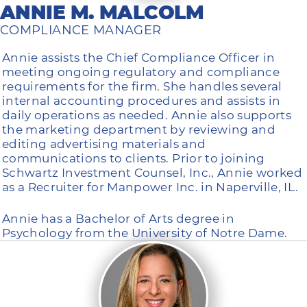
ANNIE M. MALCOLM
COMPLIANCE MANAGER
Annie assists the Chief Compliance Officer in
meeting ongoing regulatory and compliance
requirements for the firm. She handles several
internal accounting procedures and assists in
daily operations as needed. Annie also supports
the marketing department by reviewing and
editing advertising materials and
communications to clients. Prior to joining
Schwartz Investment Counsel, Inc., Annie worked
as a Recruiter for Manpower Inc. in Naperville, IL.
Annie has a Bachelor of Arts degree in
Psychology from the University of Notre Dame.