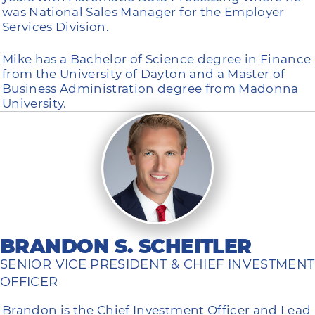
was National Sales Manager for the Employer
Services Division.
Mike has a Bachelor of Science degree in Finance
from the University of Dayton and a Master of
Business Administration degree from Madonna
University.
BRANDON S. SCHEITLER
SENIOR VICE PRESIDENT & CHIEF INVESTMENT
OFFICER
Brandon is the Chief Investment Officer and Lead