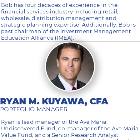
Bob has four decades of experience in the
financial services industry including retail,
wholesale, distribution management and
strategic planning expertise. Additionally, Bob is
past chairman of the Investment Management
Education Alliance (IMEA).
RYAN M. KUYAWA, CFA
PORTFOLIO MANAGER
Ryan is lead manager of the Ave Maria
Undiscovered Fund, co-manager of the Ave Maria
Value Fund, and a Senior Research Analyst